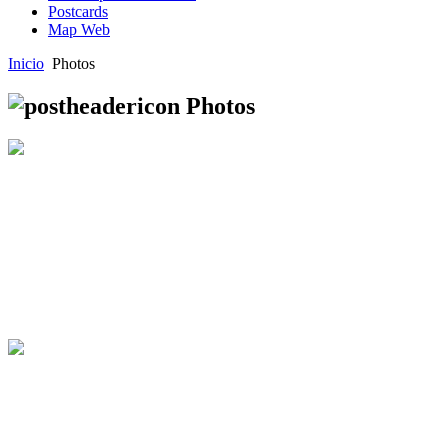
Postcards
Map Web
Inicio
Photos
Photos