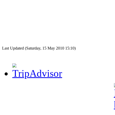
Last Updated (Saturday, 15 May 2010 15:10)