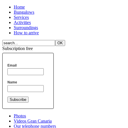
Home
Bungalows
Services
Activities
Surroundings
How to arrive
Subscription free
Email
Name
Photos
Videos Gran Canaria
Our telephone numbers