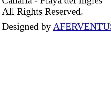
Canaria - Playa del Inglés
All Rights Reserved.
Designed by
AFERVENTUS