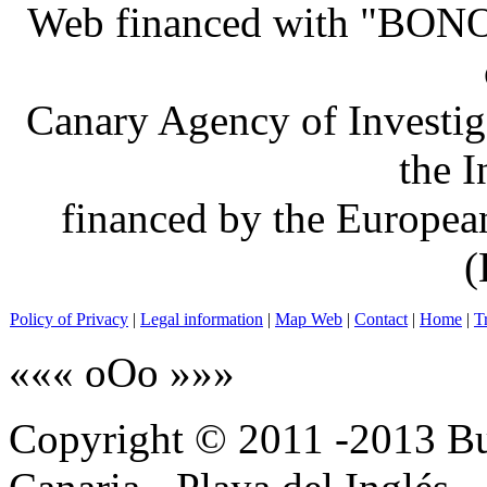
Web financed with "BO
Canary Agency of Investig
the 
financed by the Europe
(
Policy of Privacy
|
Legal information
|
Map Web
|
Contact
|
Home
|
T
««« oOo »»»
Copyright © 2011 -2013 B